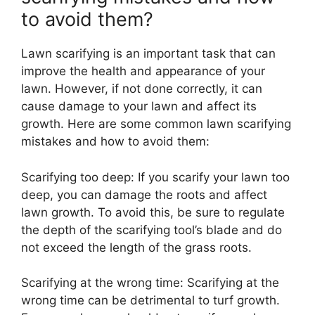
to avoid them?
Lawn scarifying is an important task that can
improve the health and appearance of your
lawn. However, if not done correctly, it can
cause damage to your lawn and affect its
growth. Here are some common lawn scarifying
mistakes and how to avoid them:
Scarifying too deep: If you scarify your lawn too
deep, you can damage the roots and affect
lawn growth. To avoid this, be sure to regulate
the depth of the scarifying tool’s blade and do
not exceed the length of the grass roots.
Scarifying at the wrong time: Scarifying at the
wrong time can be detrimental to turf growth.