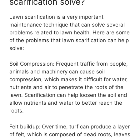
scarification solve?
Lawn scarification is a very important
maintenance technique that can solve several
problems related to lawn health. Here are some
of the problems that lawn scarification can help
solve:
Soil Compression: Frequent traffic from people,
animals and machinery can cause soil
compression, which makes it difficult for water,
nutrients and air to penetrate the roots of the
lawn. Scarification can help loosen the soil and
allow nutrients and water to better reach the
roots.
Felt buildup: Over time, turf can produce a layer
of felt, which is composed of dead roots, leaves