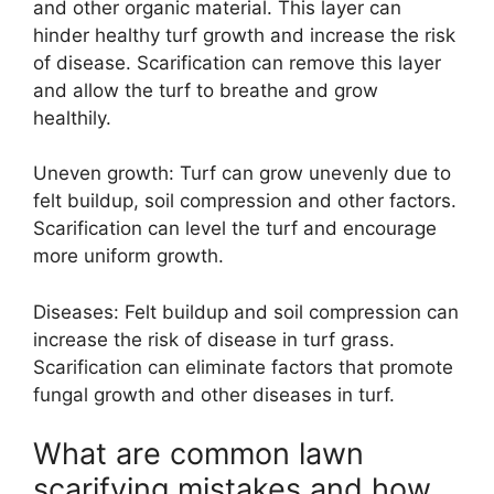
and other organic material. This layer can
hinder healthy turf growth and increase the risk
of disease. Scarification can remove this layer
and allow the turf to breathe and grow
healthily.
Uneven growth: Turf can grow unevenly due to
felt buildup, soil compression and other factors.
Scarification can level the turf and encourage
more uniform growth.
Diseases: Felt buildup and soil compression can
increase the risk of disease in turf grass.
Scarification can eliminate factors that promote
fungal growth and other diseases in turf.
What are common lawn
scarifying mistakes and how