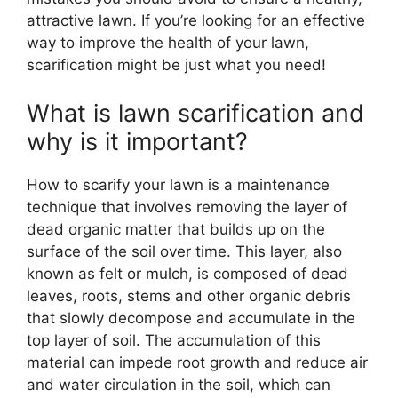
attractive lawn. If you’re looking for an effective
way to improve the health of your lawn,
scarification might be just what you need!
What is lawn scarification and
why is it important?
How to scarify your lawn is a maintenance
technique that involves removing the layer of
dead organic matter that builds up on the
surface of the soil over time. This layer, also
known as felt or mulch, is composed of dead
leaves, roots, stems and other organic debris
that slowly decompose and accumulate in the
top layer of soil. The accumulation of this
material can impede root growth and reduce air
and water circulation in the soil, which can