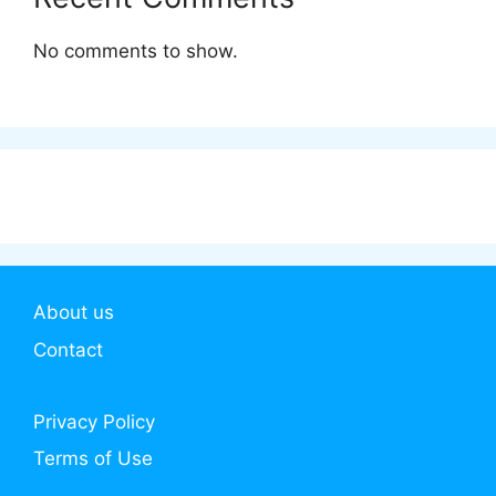
No comments to show.
About us
Contact
Privacy Policy
Terms of Use