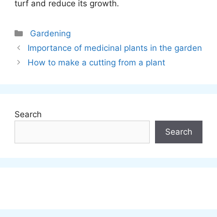
turf and reduce its growth.
Categories
Gardening
Importance of medicinal plants in the garden
How to make a cutting from a plant
Search
Search