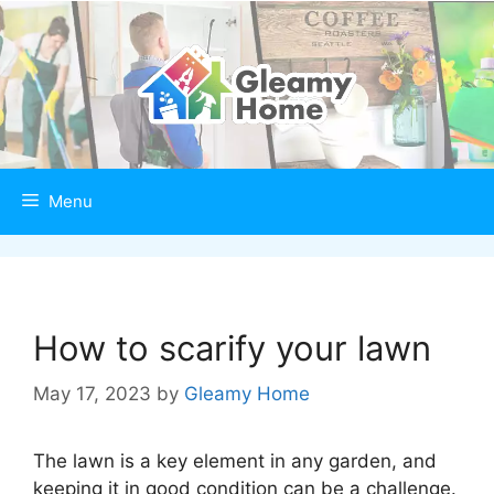
Skip
to
content
Menu
How to scarify your lawn
May 17, 2023
by
Gleamy Home
The lawn is a key element in any garden, and
keeping it in good condition can be a challenge.