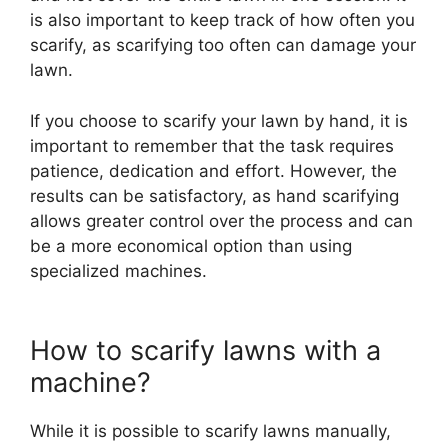
is also important to keep track of how often you
scarify, as scarifying too often can damage your
lawn.
If you choose to scarify your lawn by hand, it is
important to remember that the task requires
patience, dedication and effort. However, the
results can be satisfactory, as hand scarifying
allows greater control over the process and can
be a more economical option than using
specialized machines.
How to scarify lawns with a
machine?
While it is possible to scarify lawns manually,