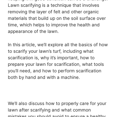
Lawn scarifying is a technique that involves
removing the layer of felt and other organic
materials that build up on the soil surface over
time, which helps to improve the health and
appearance of the lawn.
In this article, we’ll explore all the basics of how
to scarify your lawn’s turf, including what
scarification is, why it’s important, how to
prepare your lawn for scarification, what tools
you’ll need, and how to perform scarification
both by hand and with a machine.
We’ll also discuss how to properly care for your
lawn after scarifying and what common
mistakes you should avoid to ensure a healthy,