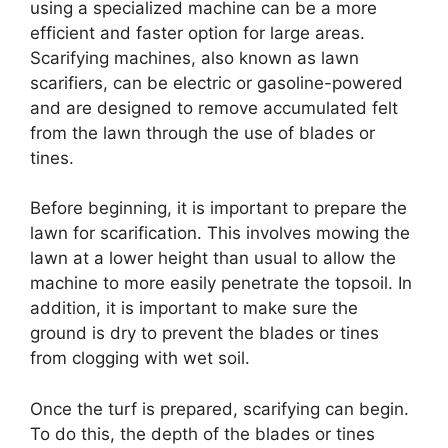
using a specialized machine can be a more
efficient and faster option for large areas.
Scarifying machines, also known as lawn
scarifiers, can be electric or gasoline-powered
and are designed to remove accumulated felt
from the lawn through the use of blades or
tines.
Before beginning, it is important to prepare the
lawn for scarification. This involves mowing the
lawn at a lower height than usual to allow the
machine to more easily penetrate the topsoil. In
addition, it is important to make sure the
ground is dry to prevent the blades or tines
from clogging with wet soil.
Once the turf is prepared, scarifying can begin.
To do this, the depth of the blades or tines