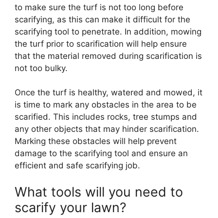
to make sure the turf is not too long before
scarifying, as this can make it difficult for the
scarifying tool to penetrate. In addition, mowing
the turf prior to scarification will help ensure
that the material removed during scarification is
not too bulky.
Once the turf is healthy, watered and mowed, it
is time to mark any obstacles in the area to be
scarified. This includes rocks, tree stumps and
any other objects that may hinder scarification.
Marking these obstacles will help prevent
damage to the scarifying tool and ensure an
efficient and safe scarifying job.
What tools will you need to
scarify your lawn?