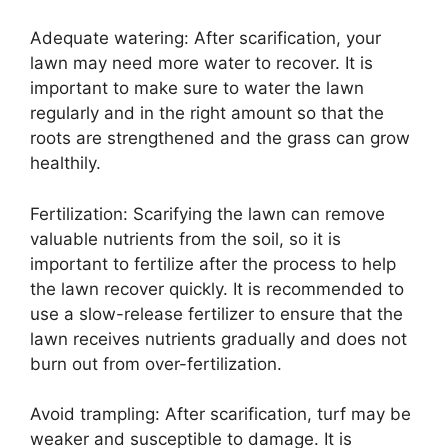
Adequate watering: After scarification, your
lawn may need more water to recover. It is
important to make sure to water the lawn
regularly and in the right amount so that the
roots are strengthened and the grass can grow
healthily.
Fertilization: Scarifying the lawn can remove
valuable nutrients from the soil, so it is
important to fertilize after the process to help
the lawn recover quickly. It is recommended to
use a slow-release fertilizer to ensure that the
lawn receives nutrients gradually and does not
burn out from over-fertilization.
Avoid trampling: After scarification, turf may be
weaker and susceptible to damage. It is