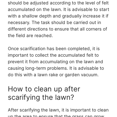
should be adjusted according to the level of felt
accumulated on the lawn. It is advisable to start
with a shallow depth and gradually increase it if
necessary. The task should be carried out in
different directions to ensure that all corners of
the field are reached.
Once scarification has been completed, it is
important to collect the accumulated felt to
prevent it from accumulating on the lawn and
causing long-term problems. It is advisable to
do this with a lawn rake or garden vacuum.
How to clean up after
scarifying the lawn?
After scarifying the lawn, it is important to clean
up the area to ensure that the grass can grow