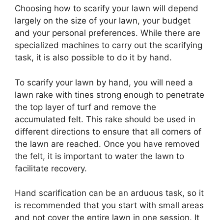
Choosing how to scarify your lawn will depend
largely on the size of your lawn, your budget
and your personal preferences. While there are
specialized machines to carry out the scarifying
task, it is also possible to do it by hand.
To scarify your lawn by hand, you will need a
lawn rake with tines strong enough to penetrate
the top layer of turf and remove the
accumulated felt. This rake should be used in
different directions to ensure that all corners of
the lawn are reached. Once you have removed
the felt, it is important to water the lawn to
facilitate recovery.
Hand scarification can be an arduous task, so it
is recommended that you start with small areas
and not cover the entire lawn in one session. It