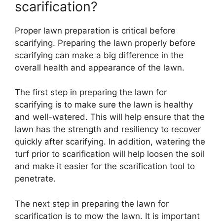
scarification?
Proper lawn preparation is critical before
scarifying. Preparing the lawn properly before
scarifying can make a big difference in the
overall health and appearance of the lawn.
The first step in preparing the lawn for
scarifying is to make sure the lawn is healthy
and well-watered. This will help ensure that the
lawn has the strength and resiliency to recover
quickly after scarifying. In addition, watering the
turf prior to scarification will help loosen the soil
and make it easier for the scarification tool to
penetrate.
The next step in preparing the lawn for
scarification is to mow the lawn. It is important