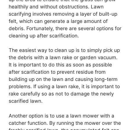
healthily and without obstructions. Lawn
scarifying involves removing a layer of built-up
felt, which can generate a large amount of
debris. Fortunately, there are several options for
cleaning up after scarification.
The easiest way to clean up is to simply pick up
the debris with a lawn rake or garden vacuum.
It is important to do this as soon as possible
after scarification to prevent residue from
building up on the lawn and causing long-term
problems. If using a lawn rake, it is important to
rake carefully so as not to damage the newly
scarified lawn.
Another option is to use a lawn mower with a
catcher function. By running the mower over the