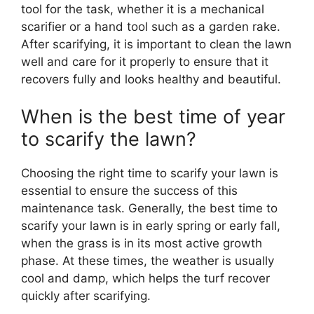
tool for the task, whether it is a mechanical
scarifier or a hand tool such as a garden rake.
After scarifying, it is important to clean the lawn
well and care for it properly to ensure that it
recovers fully and looks healthy and beautiful.
When is the best time of year
to scarify the lawn?
Choosing the right time to scarify your lawn is
essential to ensure the success of this
maintenance task. Generally, the best time to
scarify your lawn is in early spring or early fall,
when the grass is in its most active growth
phase. At these times, the weather is usually
cool and damp, which helps the turf recover
quickly after scarifying.