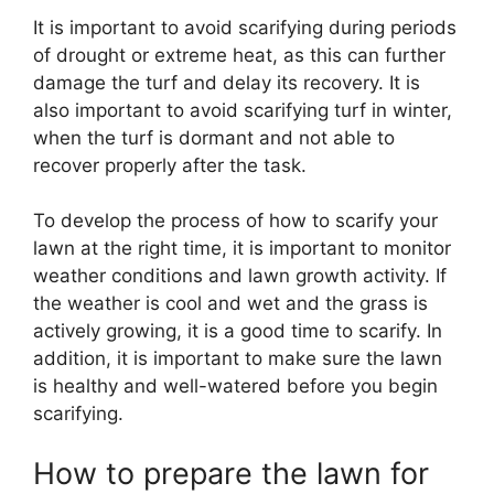
It is important to avoid scarifying during periods
of drought or extreme heat, as this can further
damage the turf and delay its recovery. It is
also important to avoid scarifying turf in winter,
when the turf is dormant and not able to
recover properly after the task.
To develop the process of how to scarify your
lawn at the right time, it is important to monitor
weather conditions and lawn growth activity. If
the weather is cool and wet and the grass is
actively growing, it is a good time to scarify. In
addition, it is important to make sure the lawn
is healthy and well-watered before you begin
scarifying.
How to prepare the lawn for