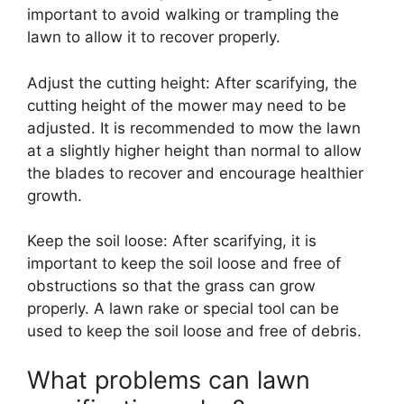
important to avoid walking or trampling the
lawn to allow it to recover properly.
Adjust the cutting height: After scarifying, the
cutting height of the mower may need to be
adjusted. It is recommended to mow the lawn
at a slightly higher height than normal to allow
the blades to recover and encourage healthier
growth.
Keep the soil loose: After scarifying, it is
important to keep the soil loose and free of
obstructions so that the grass can grow
properly. A lawn rake or special tool can be
used to keep the soil loose and free of debris.
What problems can lawn