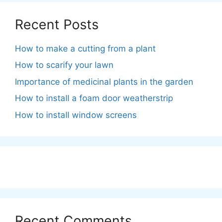
Recent Posts
How to make a cutting from a plant
How to scarify your lawn
Importance of medicinal plants in the garden
How to install a foam door weatherstrip
How to install window screens
Recent Comments