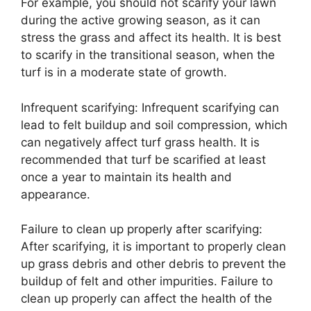
For example, you should not scarify your lawn
during the active growing season, as it can
stress the grass and affect its health. It is best
to scarify in the transitional season, when the
turf is in a moderate state of growth.
Infrequent scarifying: Infrequent scarifying can
lead to felt buildup and soil compression, which
can negatively affect turf grass health. It is
recommended that turf be scarified at least
once a year to maintain its health and
appearance.
Failure to clean up properly after scarifying:
After scarifying, it is important to properly clean
up grass debris and other debris to prevent the
buildup of felt and other impurities. Failure to
clean up properly can affect the health of the