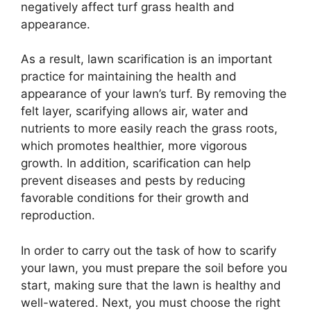
negatively affect turf grass health and
appearance.
As a result, lawn scarification is an important
practice for maintaining the health and
appearance of your lawn’s turf. By removing the
felt layer, scarifying allows air, water and
nutrients to more easily reach the grass roots,
which promotes healthier, more vigorous
growth. In addition, scarification can help
prevent diseases and pests by reducing
favorable conditions for their growth and
reproduction.
In order to carry out the task of how to scarify
your lawn, you must prepare the soil before you
start, making sure that the lawn is healthy and
well-watered. Next, you must choose the right