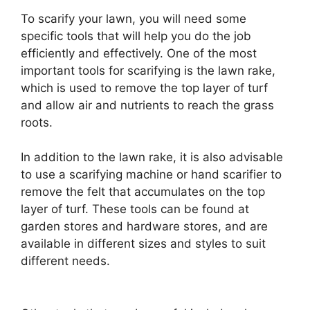
To scarify your lawn, you will need some
specific tools that will help you do the job
efficiently and effectively. One of the most
important tools for scarifying is the lawn rake,
which is used to remove the top layer of turf
and allow air and nutrients to reach the grass
roots.
In addition to the lawn rake, it is also advisable
to use a scarifying machine or hand scarifier to
remove the felt that accumulates on the top
layer of turf. These tools can be found at
garden stores and hardware stores, and are
available in different sizes and styles to suit
different needs.