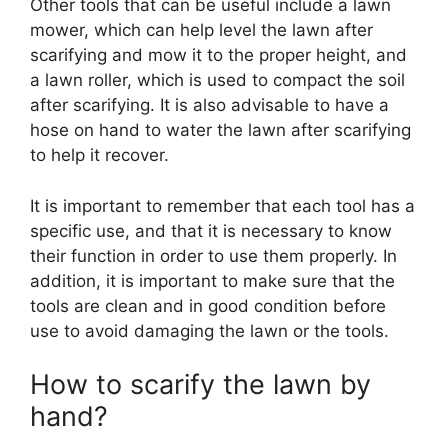
Other tools that can be useful include a lawn
mower, which can help level the lawn after
scarifying and mow it to the proper height, and
a lawn roller, which is used to compact the soil
after scarifying. It is also advisable to have a
hose on hand to water the lawn after scarifying
to help it recover.
It is important to remember that each tool has a
specific use, and that it is necessary to know
their function in order to use them properly. In
addition, it is important to make sure that the
tools are clean and in good condition before
use to avoid damaging the lawn or the tools.
How to scarify the lawn by
hand?