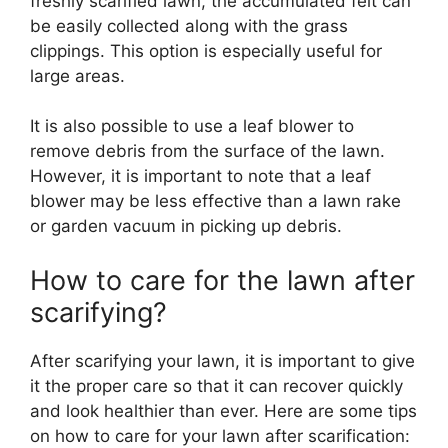
freshly scarified lawn, the accumulated felt can
be easily collected along with the grass
clippings. This option is especially useful for
large areas.
It is also possible to use a leaf blower to
remove debris from the surface of the lawn.
However, it is important to note that a leaf
blower may be less effective than a lawn rake
or garden vacuum in picking up debris.
How to care for the lawn after
scarifying?
After scarifying your lawn, it is important to give
it the proper care so that it can recover quickly
and look healthier than ever. Here are some tips
on how to care for your lawn after scarification: